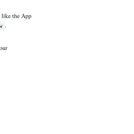
 like the App
.
w
your