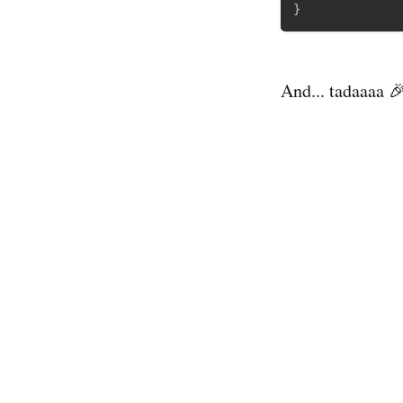
}
And... tadaaaa 