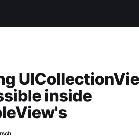
g UICollectionVi
sible inside
leView's
irsch