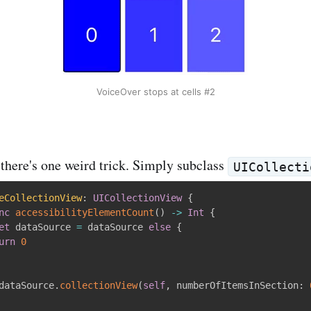
VoiceOver stops at cells #2
, there's one weird trick. Simply subclass
UICollecti
eCollectionView
:
UICollectionView
{
nc
accessibilityElementCount
(
)
-
>
Int
{
et
 dataSource 
=
 dataSource 
else
{
urn
0
dataSource
.
collectionView
(
self
,
 numberOfItemsInSection
: