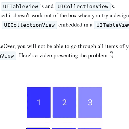
e
's and
's.
UITableView
UICollectionView
ced it doesn't work out of the box when you try a design
a
embedded in a
UICollectionView
UITableVie
Over, you will not be able to go through all items of 
. Here's a video presenting the problem 👇
nView