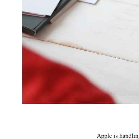
Apple is handlin