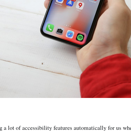
g a lot of accessibility features automatically for us w