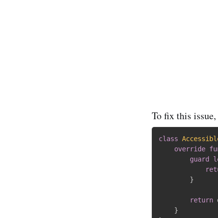
To fix this issue
class
Accessibl
override
fu
guard
l
ret
}
return
 
}