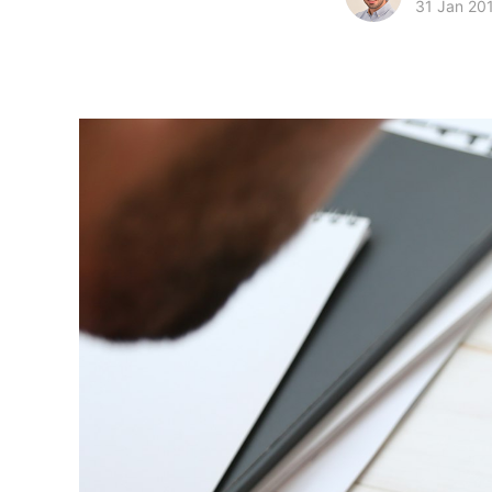
31 Jan 20