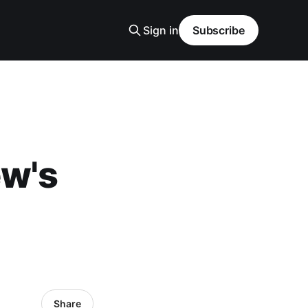
Sign in
Subscribe
ew's
Share