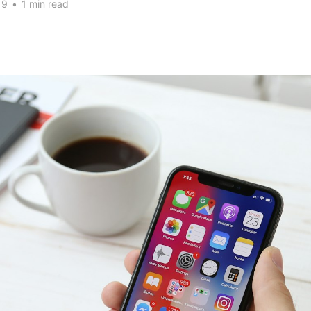
19
•
1 min read