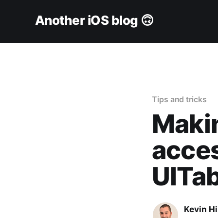
Another iOS blog 🙃
Tips and tricks
Makin
acces
UITab
Kevin H