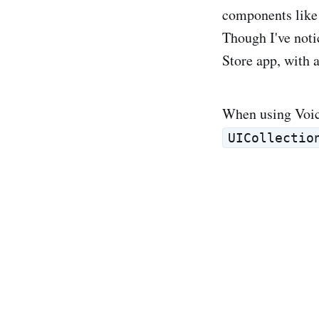
components lik
Though I've noti
Store app, with 
When using Voice
UICollectio