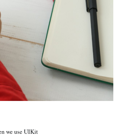
hen we use UIKit