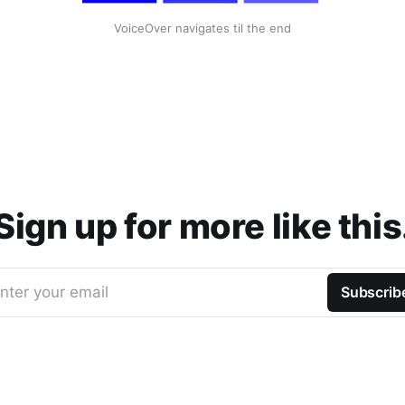
VoiceOver navigates til the end
Sign up for more like this
nter your email
Subscrib