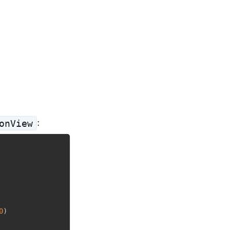
:
onView
0
)