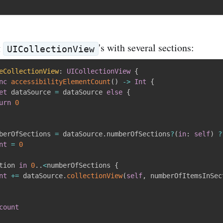
g
's with several sections:
UICollectionView
eCollectionView
:
UICollectionView
{
nc
accessibilityElementCount
(
)
-
>
Int
{
et
 dataSource 
=
 dataSource 
else
{
urn
0
berOfSections 
=
 dataSource
.
numberOfSections
?
(
in
:
self
)
?
nt
=
0
tion 
in
0
.
.
<
numberOfSections 
{
nt
+
=
 dataSource
.
collectionView
(
self
,
 numberOfItemsInSec
count