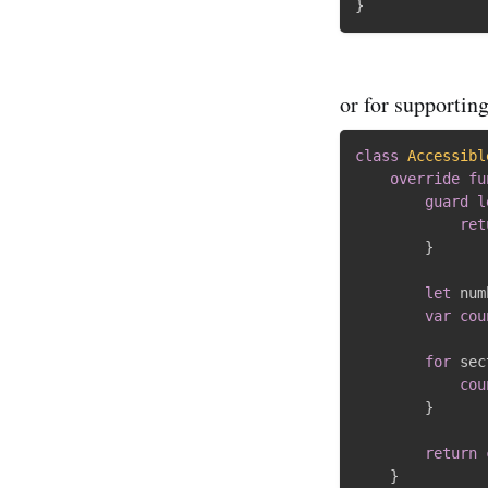
}
or for supportin
class
Accessibl
override
fu
guard
l
ret
}
let
 num
var
cou
for
 sec
cou
}
return
}