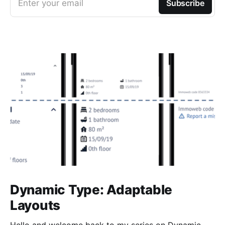
Enter your email
Subscribe
Dynamic Type: Adaptable
Layouts