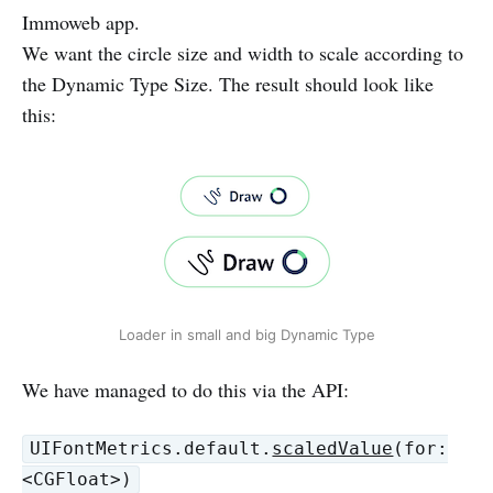
Immoweb app.
We want the circle size and width to scale according to
the Dynamic Type Size. The result should look like
this:
Loader in small and big Dynamic Type
We have managed to do this via the API:
UIFontMetrics.default.
scaledValue
(for:
<CGFloat>)