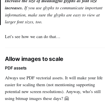
Increase the size of meaningful glyphs as font size
increases.
If you use glyphs to communicate important
information, make sure the glyphs are easy to view at
larger font sizes, too.
Let’s see how we can do that…
Allow images to scale
PDF assets
Always use PDF vectorial assets. It will make your life
easier for scaling them (not mentioning supporting
potential new screen resolutions). Anyway, who’s still
using bitmap images these days? 🤗