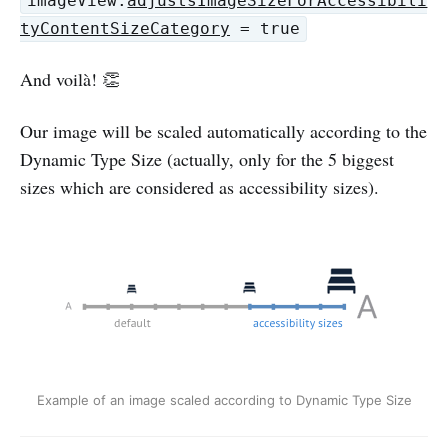
imageView.
adjustsImageSizeForAccessibili
tyContentSizeCategory
= true
And voilà! 👏
Our image will be scaled automatically according to the
Dynamic Type Size (actually, only for the 5 biggest
sizes which are considered as accessibility sizes).
Example of an image scaled according to Dynamic Type Size