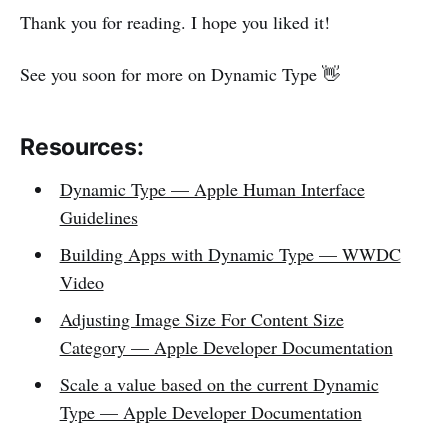
Thank you for reading. I hope you liked it!
See you soon for more on Dynamic Type 👋
Resources:
Dynamic Type — Apple Human Interface
Guidelines
Building Apps with Dynamic Type — WWDC
Video
Adjusting Image Size For Content Size
Category — Apple Developer Documentation
Scale a value based on the current Dynamic
Type — Apple Developer Documentation