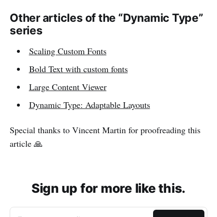
Other articles of the “Dynamic Type”
series
Scaling Custom Fonts
Bold Text with custom fonts
Large Content Viewer
Dynamic Type: Adaptable Layouts
Special thanks to Vincent Martin for proofreading this
article 🙏
Sign up for more like this.