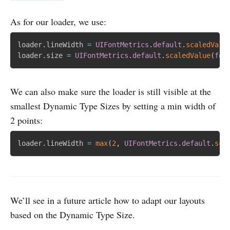
As for our loader, we use:
loader
.
lineWidth 
=
UIFontMetrics
.
default
.
scaledValu
loader
.
size 
=
UIFontMetrics
.
default
.
scaledValue
(
for
We can also make sure the loader is still visible at the
smallest Dynamic Type Sizes by setting a min width of
2 points:
loader
.
lineWidth 
=
max
(
2
,
UIFontMetrics
.
default
.
sca
We’ll see in a future article how to adapt our layouts
based on the Dynamic Type Size.