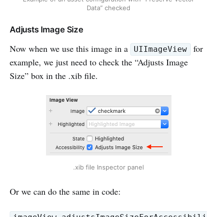
Data” checked
Adjusts Image Size
Now when we use this image in a
for
UIImageView
example, we just need to check the “Adjusts Image
Size” box in the .xib file.
.xib file Inspector panel
Or we can do the same in code: