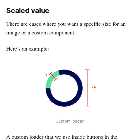
Scaled value
There are cases where you want a specific size for an
image or a custom component.
Here’s an example:
Custom loader
A custom loader that we use inside buttons in the