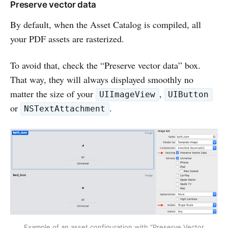
Preserve vector data
By default, when the Asset Catalog is compiled, all
your PDF assets are rasterized.
To avoid that, check the “Preserve vector data” box.
That way, they will always displayed smoothly no
matter the size of your
,
UIImageView
UIButton
or
.
NSTextAttachment
Example of an asset configuration with “Preserve Vector