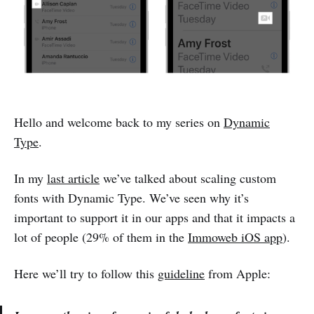
Hello and welcome back to my series on
Dynamic
Type
.
In my
last article
we’ve talked about scaling custom
fonts with Dynamic Type. We’ve seen why it’s
important to support it in our apps and that it impacts a
lot of people (29% of them in the
Immoweb iOS app
).
Here we’ll try to follow this
guideline
from Apple: