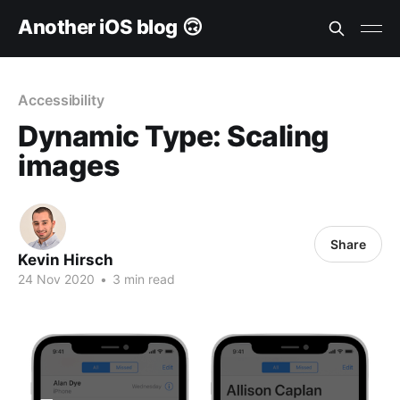
Another iOS blog 🙃
Accessibility
Dynamic Type: Scaling
images
Share
Kevin Hirsch
24 Nov 2020
•
3 min read